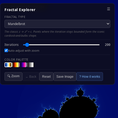
1.0× magnification
☰
Fractal Explorer
FRACTAL TYPE
The classic z → z² + c. Points where the iteration stays bounded form the iconic
cardioid-and-bulbs shape.
Iterations
200
Auto-adjust with zoom
COLOR PALETTE
🔍 Zoom
← Back
Reset
Save Image
? How it works