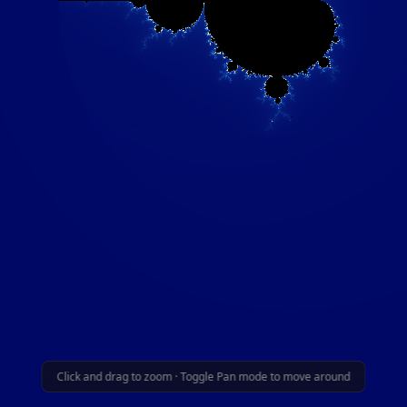
Click and drag to zoom · Toggle Pan mode to move around