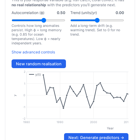
no real relationship
with the predictors you’ll generate next.
Autocorrelation (ϕ)
0.50
Trend (units/yr)
0.00
Controls how long anomalies
Add a long-term drift (e.g.
persist. High ϕ = long memory
warming trend). Set to 0 for no
(e.g. 0.85 for ocean
trend.
temperatures). Low ϕ = nearly
independent years.
Show advanced controls
New random realisation
2
y(t)
1
0
y
-1
-2
1980
1990
2000
2010
Year
Next: Generate predictors →