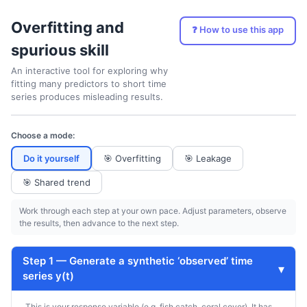
Overfitting and
❓ How to use this app
spurious skill
An interactive tool for exploring why
fitting many predictors to short time
series produces misleading results.
Choose a mode:
Do it yourself
🎯
Overfitting
🎯
Leakage
🎯
Shared trend
Work through each step at your own pace. Adjust parameters, observe
the results, then advance to the next step.
Step 1 — Generate a synthetic ‘observed’ time
▾
series y(t)
This is your response variable (e.g. fish catch, coral cover). It has