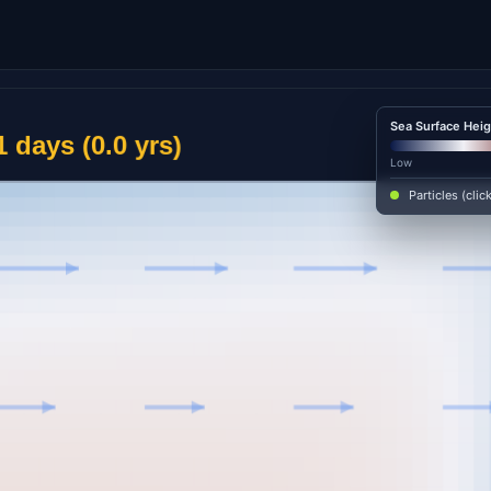
Sea Surface Heig
Low
Particles (clic