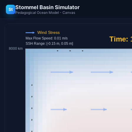
Stommel Basin Simulator
St
Pedagogical Ocean Model - Canvas