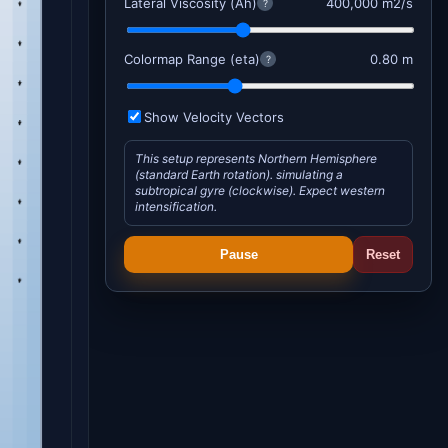
Lateral Viscosity (Ah)
400,000 m2/s
?
Colormap Range (eta)
0.80 m
?
Show Velocity Vectors
This setup represents Northern Hemisphere
(standard Earth rotation). simulating a
subtropical gyre (clockwise). Expect western
intensification.
Pause
Reset