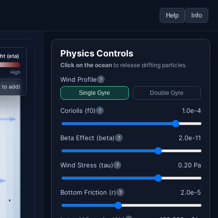
Help
Info
Physics Controls
ht (eta)
Click on the ocean
to release drifting particles.
High
Wind Profile
?
k to add)
Single Gyre
Double Gyre
Coriolis (f0)
1.0e-4
?
Beta Effect (beta)
2.0e-11
?
Wind Stress (tau)
0.20 Pa
?
Bottom Friction (r)
2.0e-5
?