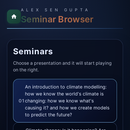
ALEX SEN GUPTA
Seminar Browser
Seminars
Choose a presentation and it will start playing
on the right.
An introduction to climate modelling:
how we know the world's climate is
01
changing: how we know what's
causing it? and how we create models
to predict the future?