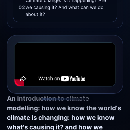
Climate change: Is it happening? Are
02
we causing it? And what can we do
about it?
An introduction to climate
modelling: how we know the world's
climate is changing: how we know
what's causing it? and how we