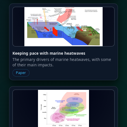
Keeping pace with marine heatwaves
The primary drivers of marine heatwaves, with some
of their main impacts.
Paper