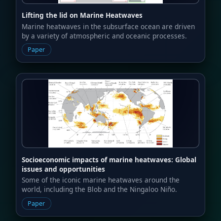
Lifting the lid on Marine Heatwaves
Marine heatwaves in the subsurface ocean are driven
by a variety of atmospheric and oceanic processes.
Paper
Socioeconomic impacts of marine heatwaves: Global
issues and opportunities
Some of the iconic marine heatwaves around the
world, including the Blob and the Ningaloo Niño.
Paper