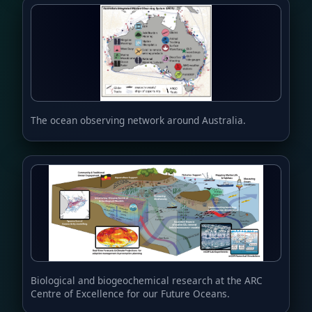
The ocean observing network around Australia.
Biological and biogeochemical research at the ARC
Centre of Excellence for our Future Oceans.