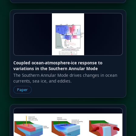
Coupled ocean-atmosphere-ice response to
variations in the Southern Annular Mode
The Southern Annular Mode drives changes in ocean
currents, sea ice, and eddies.
Paper