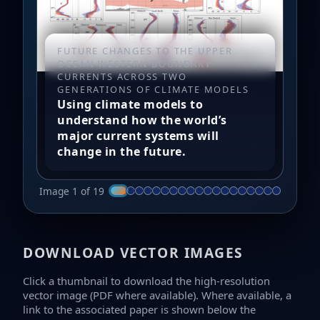
FUTURE CHANGES TO THE UPPER
OCEAN WESTERN BOUNDARY
CURRENTS ACROSS TWO
GENERATIONS OF CLIMATE MODELS
Using climate models to
understand how the world’s
major current systems will
change in the future.
Image 1 of 19
DOWNLOAD VECTOR IMAGES
Click a thumbnail to download the high-resolution
vector image (PDF where available). Where available, a
link to the associated paper is shown below the