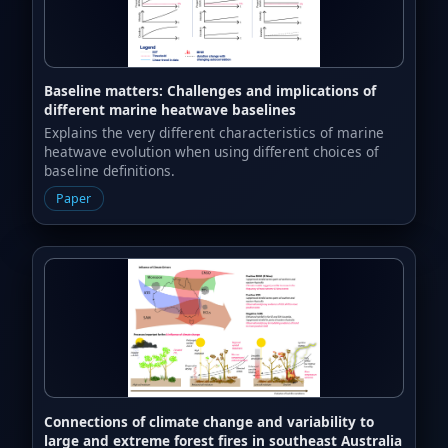
Baseline matters: Challenges and implications of
different marine heatwave baselines
Explains the very different characteristics of marine
heatwave evolution when using different choices of
baseline definitions.
Paper
Connections of climate change and variability to
large and extreme forest fires in southeast Australia