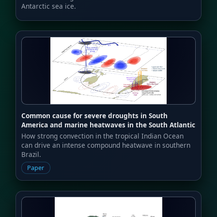
Antarctic sea ice.
Common cause for severe droughts in South
America and marine heatwaves in the South Atlantic
How strong convection in the tropical Indian Ocean
can drive an intense compound heatwave in southern
Brazil.
Paper