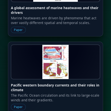
A global assessment of marine heatwaves and their
drivers
Marine heatwaves are driven by phenomena that act
over vastly different spatial and temporal scales.
Paper
Pacific western boundary currents and their roles in
climate
The Pacific Ocean circulation and its link to large-scale
winds and their gradients.
Paper