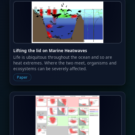
Lifting the lid on Marine Heatwaves
Life is ubiquitous throughout the ocean and so are
heat extremes. Where the two meet, organisms and
ecosystems can be severely affected.
Paper