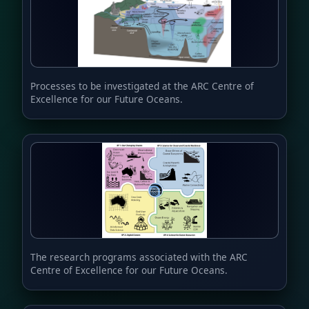
Processes to be investigated at the ARC Centre of
Excellence for our Future Oceans.
The research programs associated with the ARC
Centre of Excellence for our Future Oceans.