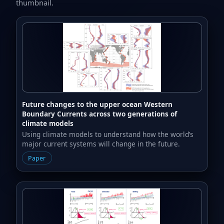
thumbnail.
Future changes to the upper ocean Western
Boundary Currents across two generations of
climate models
Using climate models to understand how the world’s
major current systems will change in the future.
Paper