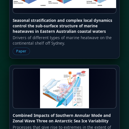
Seasonal stratification and complex local dynamics
control the sub-surface structure of marine
heatwaves in Eastern Australian coastal waters
Drivers of different types of marine heatwave on the
continental shelf off Sydney.
Paper
Combined Impacts of Southern Annular Mode and
Zonal Wave Three on Antarctic Sea Ice Variability
Processes that give rise to extremes in the extent of