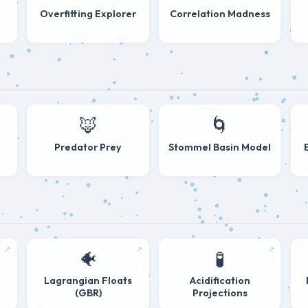
Overfitting Explorer
Correlation Madness
🦊
🌀
Predator Prey
Stommel Basin Model
↗
↗
↗
🐠
🧪
s
Lagrangian Floats
Acidification
(GBR)
Projections