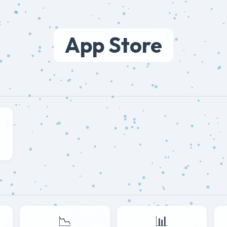
App Store
📉
📊