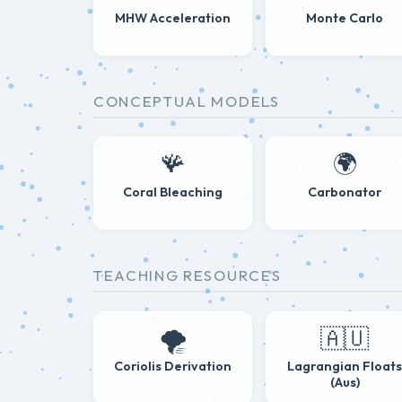
MHW Acceleration
Monte Carlo
CONCEPTUAL MODELS
🪸
🌍
Coral Bleaching
Carbonator
TEACHING RESOURCES
🌪️
🇦🇺
Coriolis Derivation
Lagrangian Float
(Aus)