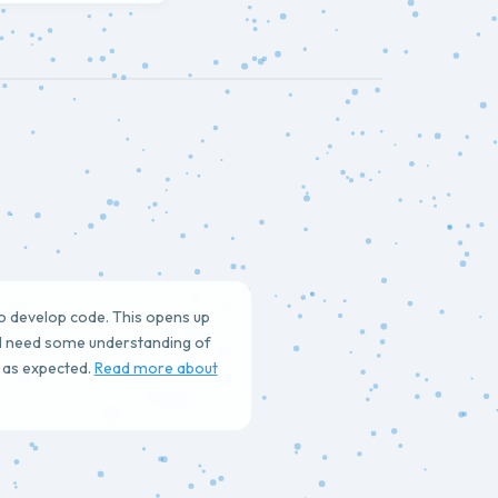
to develop code. This opens up
ll need some understanding of
s as expected.
Read more about