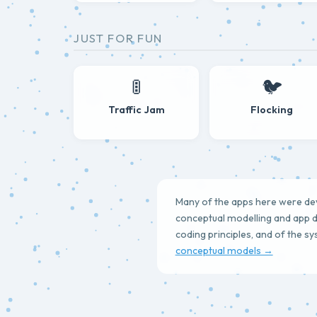
JUST FOR FUN
🚦
🐦
Traffic Jam
Flocking
Many of the apps here were deve
conceptual modelling and app d
coding principles, and of the s
conceptual models →