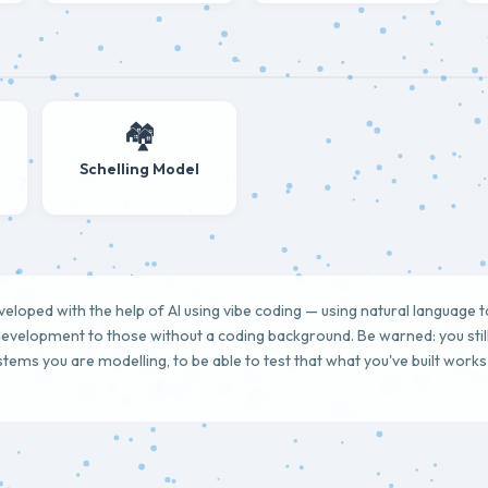
🏘️
Schelling Model
loped with the help of AI using vibe coding — using natural language 
evelopment to those without a coding background. Be warned: you sti
ystems you are modelling, to be able to test that what you've built work