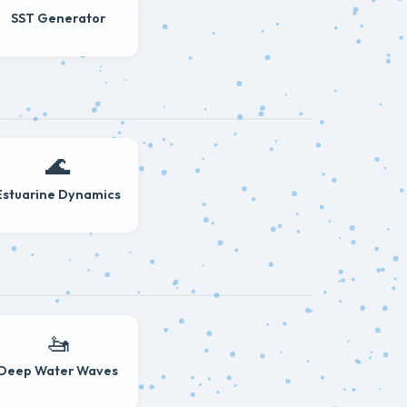
SST Generator
🌊
Estuarine Dynamics
🚤
Deep Water Waves