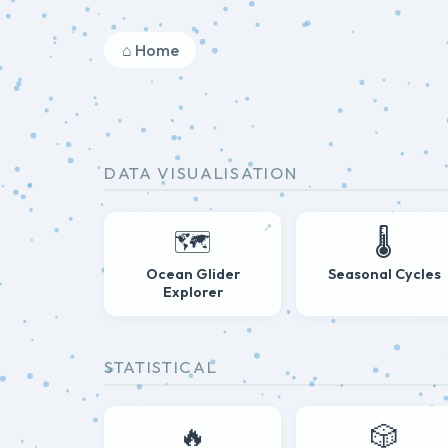
⌂ Home
DATA VISUALISATION
↗
🗺️
🌡️
Ocean Glider
Seasonal Cycles
Explorer
STATISTICAL
🔥
🎲